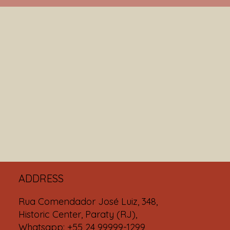
ADDRESS
Rua Comendador José Luiz, 348,
Historic Center, Paraty (RJ),
Whatsapp: +55 24 99999-1299