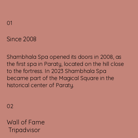
01
Since 2008
Shambhala Spa opened its doors in 2008, as
the first spa in Paraty, located on the hill close
to the fortress. In 2023 Shambhala Spa
became part of the Magical Square in the
historical center of Paraty.
02
Wall of Fame
Tripadvisor