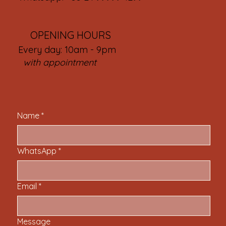
OPENING HOURS
Every day: 10am - 9pm
with appointment
Name
*
WhatsApp
*
Email
*
Message