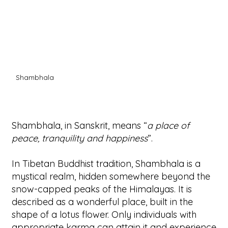
Shambhala
Shambhala, in Sanskrit, means “
a place of
peace, tranquility and happiness
”.
In Tibetan Buddhist tradition, Shambhala is a
mystical realm, hidden somewhere beyond the
snow-capped peaks of the Himalayas. It is
described as a wonderful place, built in the
shape of a lotus flower. Only individuals with
appropriate karma can attain it and experience