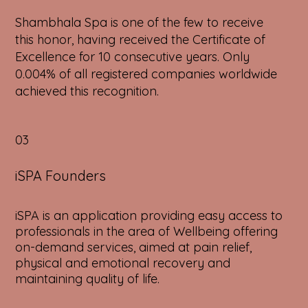
Shambhala Spa is one of the few to receive
this honor, having received the Certificate of
Excellence for 10 consecutive years. Only
0.004% of all registered companies worldwide
achieved this recognition.
03
iSPA Founders
iSPA is an application providing easy access to
professionals in the area of Wellbeing offering
on-demand services, aimed at pain relief,
physical and emotional recovery and
maintaining quality of life.