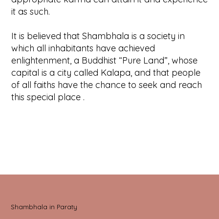
it as such.
It is believed that Shambhala is a society in
which all inhabitants have achieved
enlightenment, a Buddhist “Pure Land”, whose
capital is a city called Kalapa, and that people
of all faiths have the chance to seek and reach
this special place .
Shambhala in Paraty