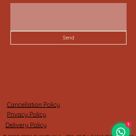
Send
Cancellation Policy
Privacy Policy
Delivery Policy
1