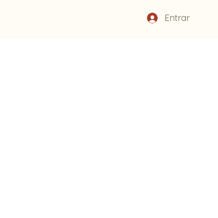
Entrar