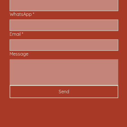
WhatsApp
*
Email
*
Message
Send