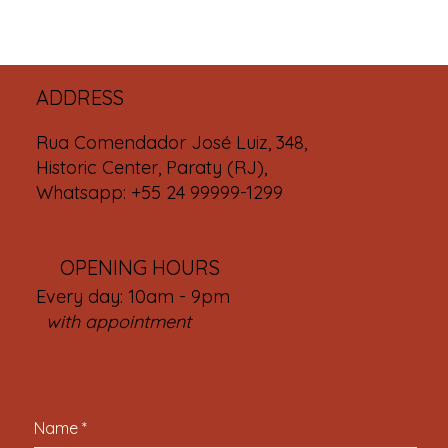
ADDRESS
Rua Comendador José Luiz, 348,
Historic Center, Paraty (RJ),
Whatsapp: +55 24 99999-1299
OPENING HOURS
Every day: 10am - 9pm
with appointment
Name
*