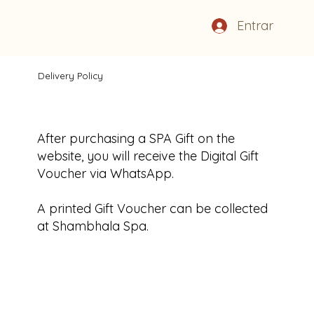
Entrar
Delivery Policy
After purchasing a SPA Gift on the
website, you will receive the Digital Gift
Voucher via WhatsApp.
A printed Gift Voucher can be collected
at Shambhala Spa.