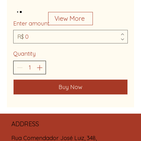
View More
Enter amount
R$
Quantity
Buy Now
ADDRESS
Rua Comendador José Luiz, 348,