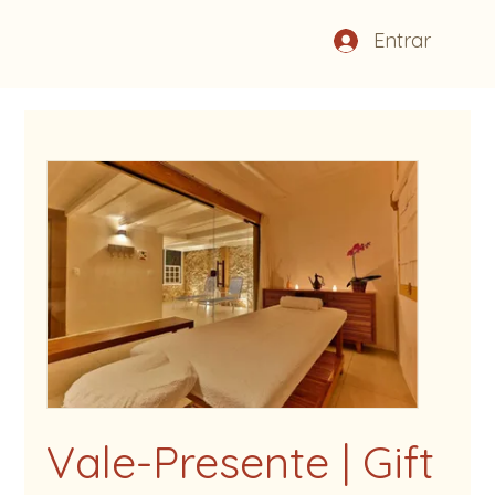
Entrar
Vale-Presente | Gift