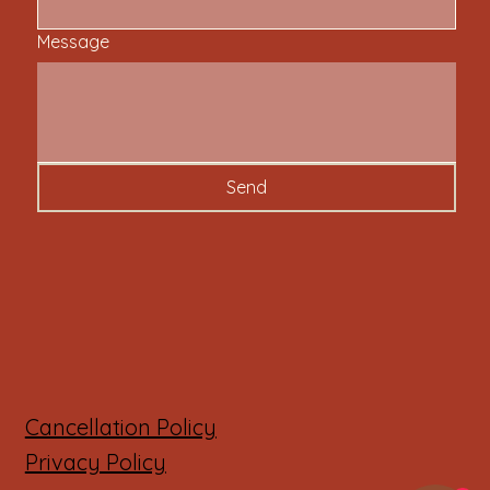
Message
Send
Cancellation Policy
Privacy Policy