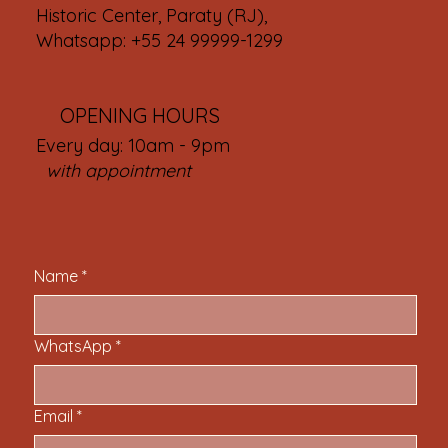
Historic Center, Paraty (RJ),
Whatsapp: +55 24 99999-1299
OPENING HOURS
Every day: 10am - 9pm
with appointment
Name
*
WhatsApp
*
Email
*